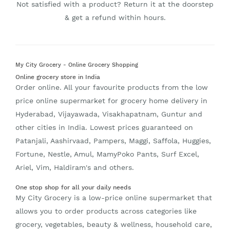
Not satisfied with a product? Return it at the doorstep
& get a refund within hours.
My City Grocery - Online Grocery Shopping
Online grocery store in India
Order online. All your favourite products from the low
price online supermarket for grocery home delivery in
Hyderabad, Vijayawada, Visakhapatnam, Guntur and
other cities in India. Lowest prices guaranteed on
Patanjali, Aashirvaad, Pampers, Maggi, Saffola, Huggies,
Fortune, Nestle, Amul, MamyPoko Pants, Surf Excel,
Ariel, Vim, Haldiram's and others.
One stop shop for all your daily needs
My City Grocery is a low-price online supermarket that
allows you to order products across categories like
grocery, vegetables, beauty & wellness, household care,