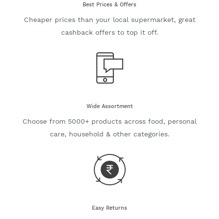
Best Prices & Offers
Cheaper prices than your local supermarket, great
cashback offers to top it off.
Wide Assortment
Choose from 5000+ products across food, personal
care, household & other categories.
Easy Returns