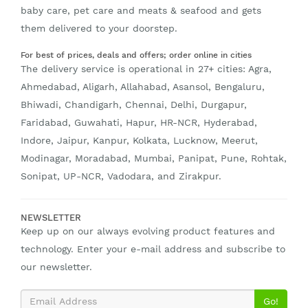
baby care, pet care and meats & seafood and gets
them delivered to your doorstep.
For best of prices, deals and offers; order online in cities
The delivery service is operational in 27+ cities: Agra,
Ahmedabad, Aligarh, Allahabad, Asansol, Bengaluru,
Bhiwadi, Chandigarh, Chennai, Delhi, Durgapur,
Faridabad, Guwahati, Hapur, HR-NCR, Hyderabad,
Indore, Jaipur, Kanpur, Kolkata, Lucknow, Meerut,
Modinagar, Moradabad, Mumbai, Panipat, Pune, Rohtak,
Sonipat, UP-NCR, Vadodara, and Zirakpur.
NEWSLETTER
Keep up on our always evolving product features and
technology. Enter your e-mail address and subscribe to
our newsletter.