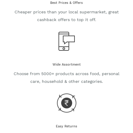
Best Prices & Offers
Cheaper prices than your local supermarket, great
cashback offers to top it off.
Wide Assortment
Choose from 5000+ products across food, personal
care, household & other categories.
Easy Returns