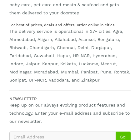
baby care, pet care and meats & seafood and gets
them delivered to your doorstep.
For best of prices, deals and offers; order online in cities
The delivery service is operational in 27+ cities: Agra,
Ahmedabad, Aligarh, Allahabad, Asansol, Bengaluru,
Bhiwadi, Chandigarh, Chennai, Delhi, Durgapur,
Faridabad, Guwahati, Hapur, HR-NCR, Hyderabad,
Indore, Jaipur, Kanpur, Kolkata, Lucknow, Meerut,
Modinagar, Moradabad, Mumbai, Panipat, Pune, Rohtak,
Sonipat, UP-NCR, Vadodara, and Zirakpur.
NEWSLETTER
Keep up on our always evolving product features and
technology. Enter your e-mail address and subscribe to
our newsletter.