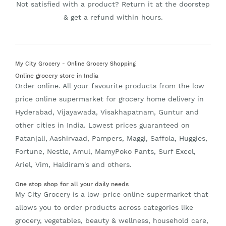
Not satisfied with a product? Return it at the doorstep
& get a refund within hours.
My City Grocery - Online Grocery Shopping
Online grocery store in India
Order online. All your favourite products from the low
price online supermarket for grocery home delivery in
Hyderabad, Vijayawada, Visakhapatnam, Guntur and
other cities in India. Lowest prices guaranteed on
Patanjali, Aashirvaad, Pampers, Maggi, Saffola, Huggies,
Fortune, Nestle, Amul, MamyPoko Pants, Surf Excel,
Ariel, Vim, Haldiram's and others.
One stop shop for all your daily needs
My City Grocery is a low-price online supermarket that
allows you to order products across categories like
grocery, vegetables, beauty & wellness, household care,