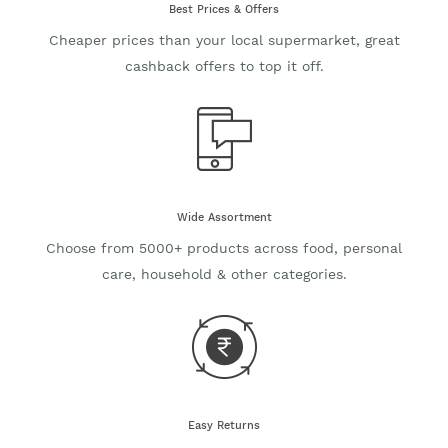
Best Prices & Offers
Cheaper prices than your local supermarket, great
cashback offers to top it off.
Wide Assortment
Choose from 5000+ products across food, personal
care, household & other categories.
Easy Returns