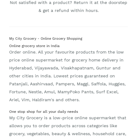
Not satisfied with a product? Return it at the doorstep
& get a refund within hours.
My City Grocery - Online Grocery Shopping
Online grocery store in India
Order online. All your favourite products from the low
price online supermarket for grocery home delivery in
Hyderabad, Vijayawada, Visakhapatnam, Guntur and
other cities in India. Lowest prices guaranteed on
Patanjali, Aashirvaad, Pampers, Maggi, Saffola, Huggies,
Fortune, Nestle, Amul, MamyPoko Pants, Surf Excel,
Ariel, Vim, Haldiram's and others.
One stop shop for all your daily needs
My City Grocery is a low-price online supermarket that
allows you to order products across categories like
grocery, vegetables, beauty & wellness, household care,