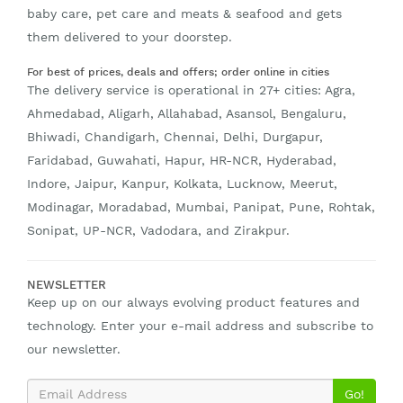
baby care, pet care and meats & seafood and gets
them delivered to your doorstep.
For best of prices, deals and offers; order online in cities
The delivery service is operational in 27+ cities: Agra,
Ahmedabad, Aligarh, Allahabad, Asansol, Bengaluru,
Bhiwadi, Chandigarh, Chennai, Delhi, Durgapur,
Faridabad, Guwahati, Hapur, HR-NCR, Hyderabad,
Indore, Jaipur, Kanpur, Kolkata, Lucknow, Meerut,
Modinagar, Moradabad, Mumbai, Panipat, Pune, Rohtak,
Sonipat, UP-NCR, Vadodara, and Zirakpur.
NEWSLETTER
Keep up on our always evolving product features and
technology. Enter your e-mail address and subscribe to
our newsletter.